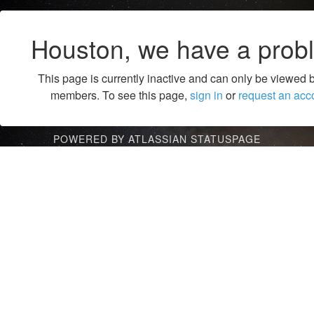
Houston, we have a prob
This page is currently inactive and can only be viewed 
members. To see this page,
sign in
or
request an acc
POWERED BY ATLASSIAN STATUSPAGE